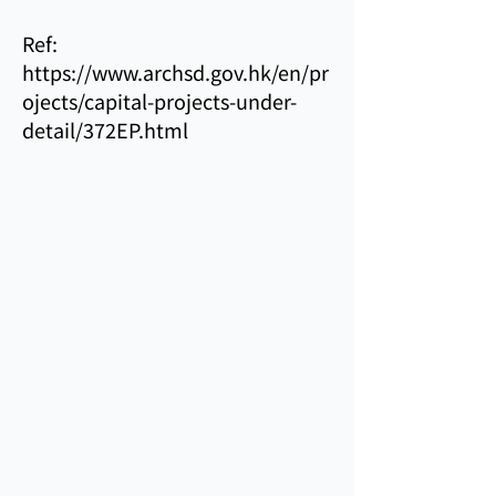
Ref:
https://www.archsd.gov.hk/en/pr
ojects/capital-projects-under-
detail/372EP.html