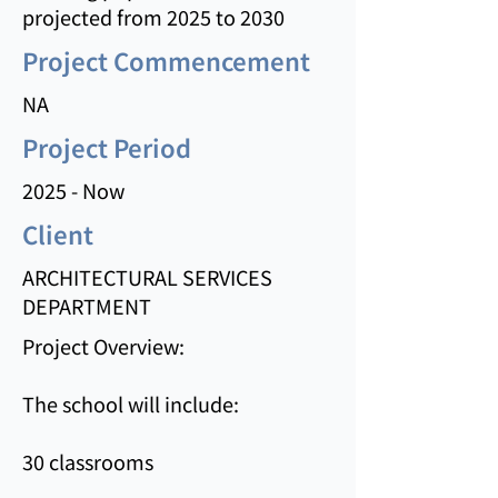
projected from 2025 to 2030
Project Commencement
NA
Project Period
2025 - Now
Client
ARCHITECTURAL SERVICES
DEPARTMENT
Project Overview:
The school will include:
30 classrooms