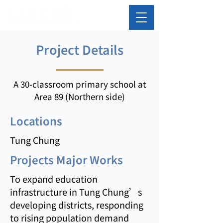
Project Details
A 30-classroom primary school at
Area 89 (Northern side)
Locations
Tung Chung
Projects Major Works
To expand education
infrastructure in Tung Chung’s
developing districts, responding
to rising population demand