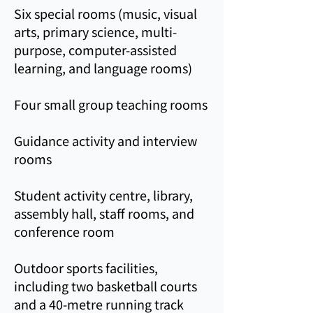
Six special rooms (music, visual
arts, primary science, multi-
purpose, computer-assisted
learning, and language rooms)
Four small group teaching rooms
Guidance activity and interview
rooms
Student activity centre, library,
assembly hall, staff rooms, and
conference room
Outdoor sports facilities,
including two basketball courts
and a 40‑metre running track