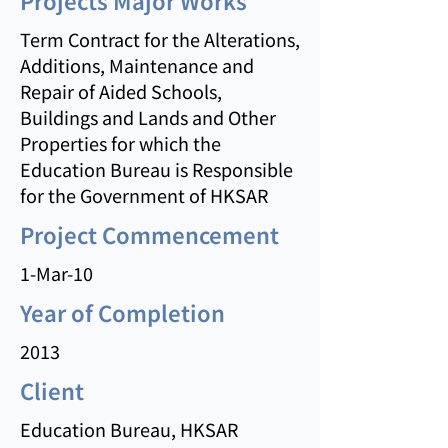
Projects Major Works
Term Contract for the Alterations,
Additions, Maintenance and
Repair of Aided Schools,
Buildings and Lands and Other
Properties for which the
Education Bureau is Responsible
for the Government of HKSAR
Project Commencement
1-Mar-10
Year of Completion
2013
Client
Education Bureau, HKSAR