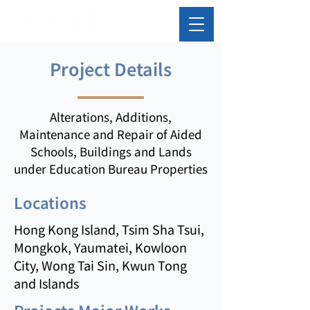
Project Details
Alterations, Additions,
Maintenance and Repair of Aided
Schools, Buildings and Lands
under Education Bureau Properties
Locations
Hong Kong Island, Tsim Sha Tsui,
Mongkok, Yaumatei, Kowloon
City, Wong Tai Sin, Kwun Tong
and Islands