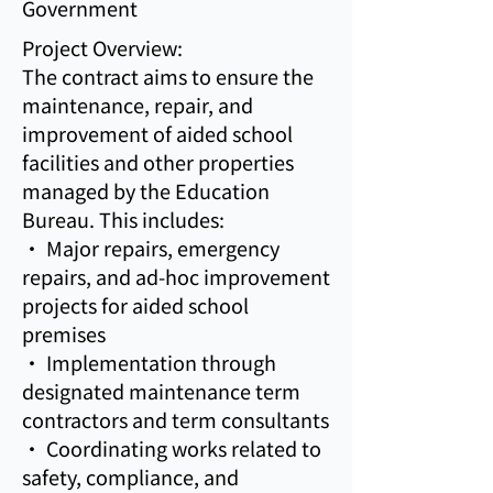
Government
Project Overview:
The contract aims to ensure the
maintenance, repair, and
improvement of aided school
facilities and other properties
managed by the Education
Bureau. This includes:
• Major repairs, emergency
repairs, and ad-hoc improvement
projects for aided school
premises
• Implementation through
designated maintenance term
contractors and term consultants
• Coordinating works related to
safety, compliance, and