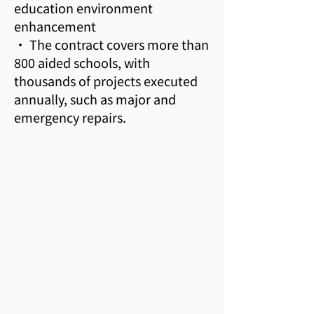
education environment
enhancement
• The contract covers more than
800 aided schools, with
thousands of projects executed
annually, such as major and
emergency repairs.