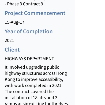
- Phase 3 Contract 9
Project Commencement
15-Aug-17
Year of Completion
2021
Client
HIGHWAYS DEPARTMENT
It involved upgrading public
highway structures across Hong
Kong to improve accessibility,
with work completed in 2021.
The contract covered the
installation of 18 lifts and 3
ramps at six existing footbridges,