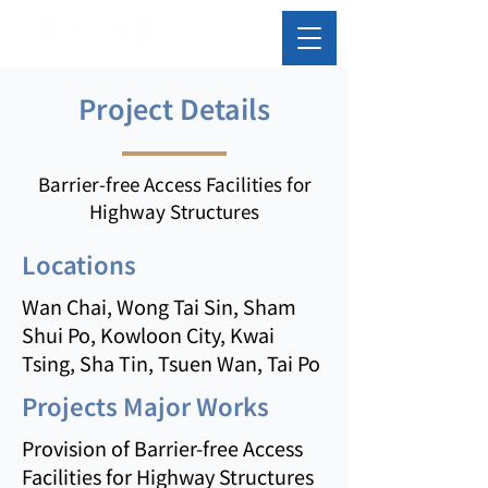
Project Details
Barrier-free Access Facilities for
Highway Structures
Locations
Wan Chai, Wong Tai Sin, Sham
Shui Po, Kowloon City, Kwai
Tsing, Sha Tin, Tsuen Wan, Tai Po
Projects Major Works
Provision of Barrier-free Access
Facilities for Highway Structures