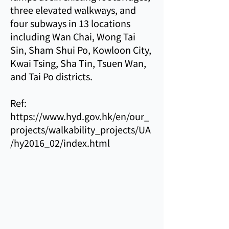
three elevated walkways, and
four subways in 13 locations
including Wan Chai, Wong Tai
Sin, Sham Shui Po, Kowloon City,
Kwai Tsing, Sha Tin, Tsuen Wan,
and Tai Po districts.
Ref:
https://www.hyd.gov.hk/en/our_
projects/walkability_projects/UA
/hy2016_02/index.html