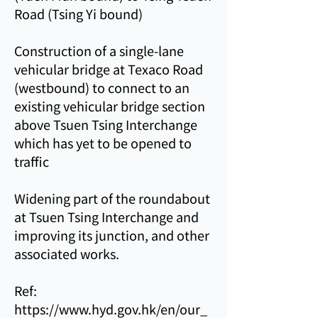
Road (Tsing Yi bound)
Construction of a single-lane
vehicular bridge at Texaco Road
(westbound) to connect to an
existing vehicular bridge section
above Tsuen Tsing Interchange
which has yet to be opened to
traffic
Widening part of the roundabout
at Tsuen Tsing Interchange and
improving its junction, and other
associated works.
Ref:
https://www.hyd.gov.hk/en/our_