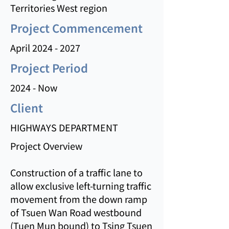
Territories West region
Project Commencement
April
2024 - 2027
Project Period
2024 - Now
Client
HIGHWAYS DEPARTMENT
Project Overview
Construction of a traffic lane to
allow exclusive left-turning traffic
movement from the down ramp
of Tsuen Wan Road westbound
(Tuen Mun bound) to Tsing Tsuen