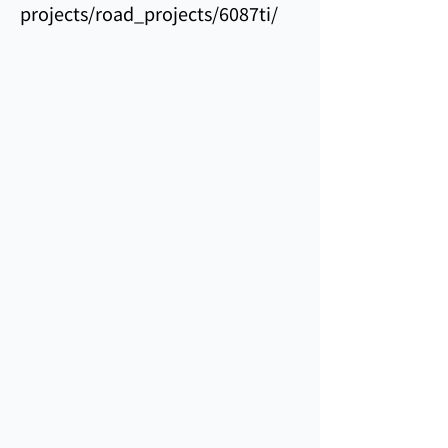
projects/road_projects/6087ti/