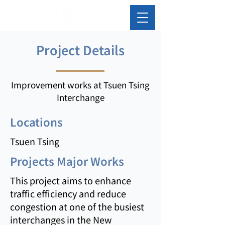
Project Details
Improvement works at Tsuen Tsing
Interchange
Locations
Tsuen Tsing
Projects Major Works
This project aims to enhance
traffic efficiency and reduce
congestion at one of the busiest
interchanges in the New