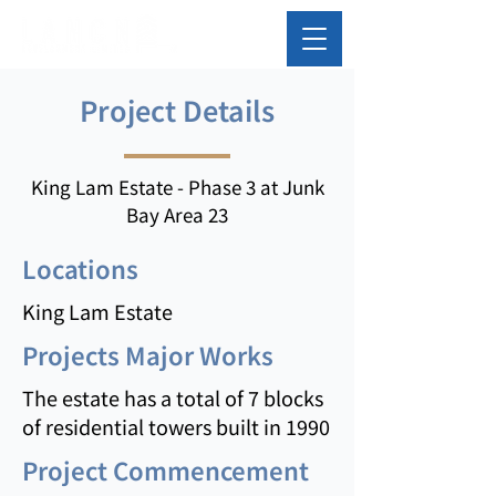
Project Details
King Lam Estate - Phase 3 at Junk
Bay Area 23
Locations
King Lam Estate
Projects Major Works
The estate has a total of 7 blocks
of residential towers built in 1990
Project Commencement