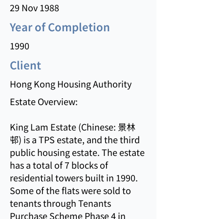
29 Nov 1988
Year of Completion
1990
Client
Hong Kong Housing Authority
Estate Overview:
King Lam Estate (Chinese: 景林
邨) is a TPS estate, and the third
public housing estate. The estate
has a total of 7 blocks of
residential towers built in 1990.
Some of the flats were sold to
tenants through Tenants
Purchase Scheme Phase 4 in