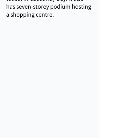
has seven-storey podium hosting
a shopping centre.