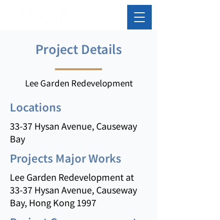
Project Details
Lee Garden Redevelopment
Locations
33-37 Hysan Avenue, Causeway
Bay
Projects Major Works
Lee Garden Redevelopment at
33-37 Hysan Avenue, Causeway
Bay, Hong Kong 1997