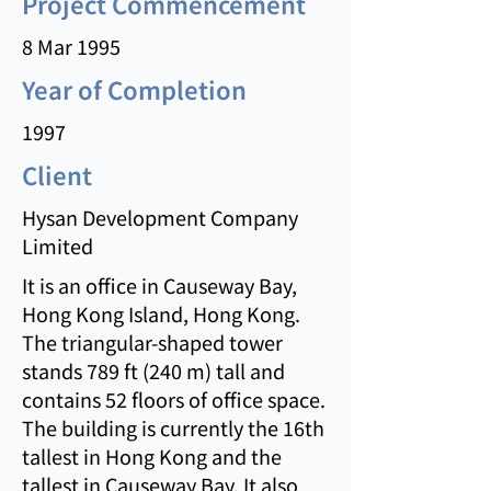
Project Commencement
8 Mar 1995
Year of Completion
1997
Client
Hysan Development Company
Limited
It is an office in Causeway Bay,
Hong Kong Island, Hong Kong.
The triangular-shaped tower
stands 789 ft (240 m) tall and
contains 52 floors of office space.
The building is currently the 16th
tallest in Hong Kong and the
tallest in Causeway Bay. It also