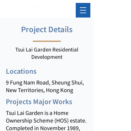
Project Details
Tsui Lai Garden Residential
Development
Locations
9 Fung Nam Road, Sheung Shui,
New Territories, Hong Kong
Projects Major Works
Tsui Lai Garden is a Home
Ownership Scheme (HOS) estate.
Completed in November 1989,