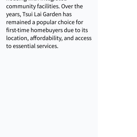
community facilities. Over the
years, Tsui Lai Garden has
remained a popular choice for
first-time homebuyers due to its
location, affordability, and access
to essential services.