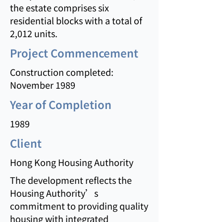
the estate comprises six
residential blocks with a total of
2,012 units.
Project Commencement
Construction completed:
November 1989
Year of Completion
1989
Client
Hong Kong Housing Authority
The development reflects the
Housing Authority’s
commitment to providing quality
housing with integrated