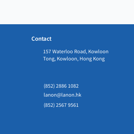
Contact
157 Waterloo Road, Kowloon
Tong, Kowloon, Hong Kong
(852) 2886 1082
lanon@lanon.hk
(852) 2567 9561