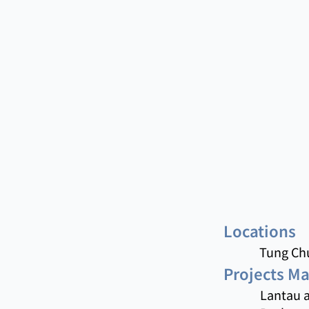
Locations
Tung Chu
Projects M
Lantau a