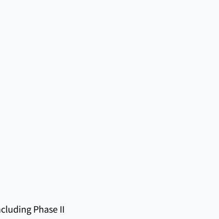
cluding Phase II