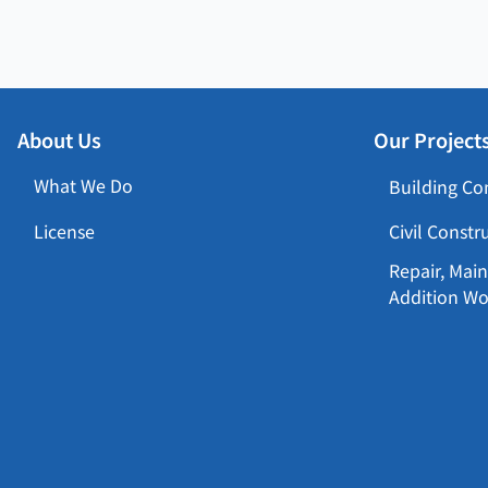
About Us
Our Project
What We Do
Building Co
License
Civil Constr
Repair, Main
Addition Wo