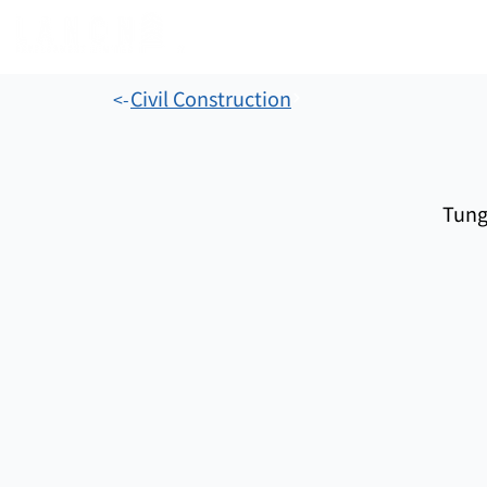
Civil Construction
<-
Tung