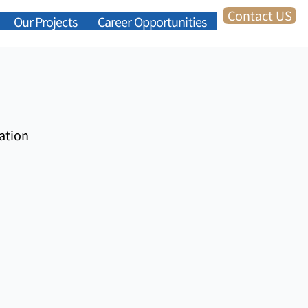
Contact US
Our Projects
Career Opportunities
ation