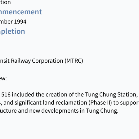
tion
ommencement
mber 1994
mpletion
nsit Railway Corporation (MTRC)
ew:
516 included the creation of the Tung Chung Station,
, and significant land reclamation (Phase II) to suppor
tructure and new developments in Tung Chung.