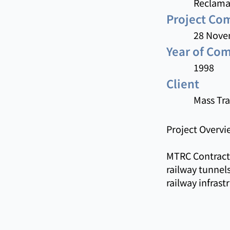
Reclama
Project C
28 Nove
Year of Co
1998
Client
Mass Tra
Project Overvi
MTRC Contract 
railway tunnels
railway infras