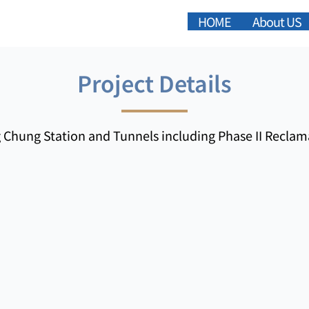
HOME
About US
Project Details
 Chung Station and Tunnels including Phase II Reclam