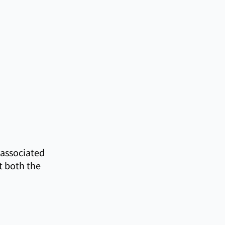
 associated
t both the