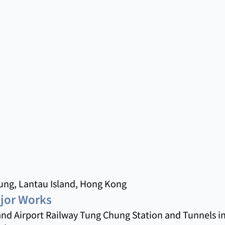
ng, Lantau Island, Hong Kong
ajor Works
nd Airport Railway Tung Chung Station and Tunnels in