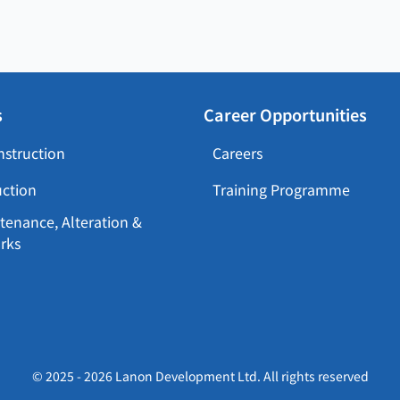
s
Career Opportunities
nstruction
Careers
uction
Training Programme
tenance, Alteration &
rks
© 2025 - 2026 Lanon Development Ltd. All rights reserved