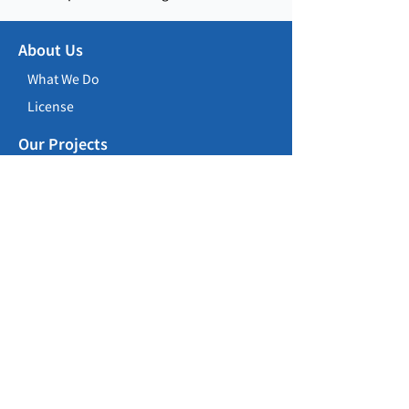
About Us
What We Do
License
Our Projects
Building Construction
Civil Construction
Repair, Maintenance, Alteration &
Addition Works
Career Opportunities
Careers
Training Programme
Contact