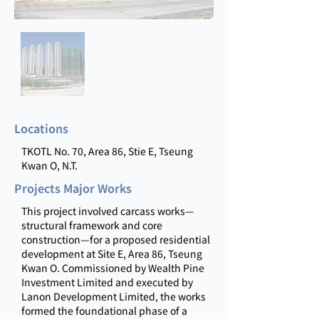
Locations
TKOTL No. 70, Area 86, Stie E, Tseung
Kwan O, N.T.
Projects Major Works
This project involved carcass works—
structural framework and core
construction—for a proposed residential
development at Site E, Area 86, Tseung
Kwan O. Commissioned by Wealth Pine
Investment Limited and executed by
Lanon Development Limited, the works
formed the foundational phase of a