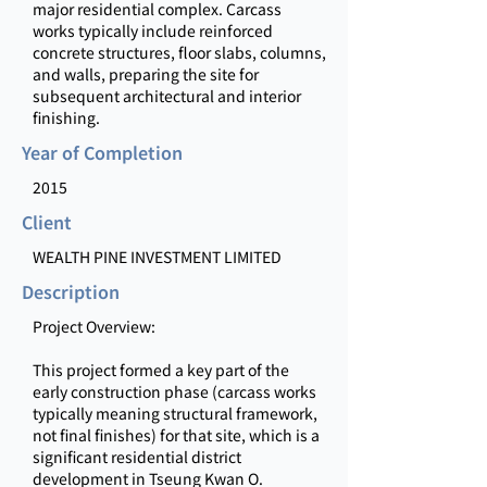
major residential complex. Carcass
works typically include reinforced
concrete structures, floor slabs, columns,
and walls, preparing the site for
subsequent architectural and interior
finishing.
Year of Completion
2015
Client
WEALTH PINE INVESTMENT LIMITED
Description
Project Overview:
This project formed a key part of the
early construction phase (carcass works
typically meaning structural framework,
not final finishes) for that site, which is a
significant residential district
development in Tseung Kwan O.