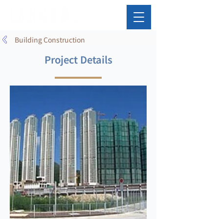
Building Construction
Project Details