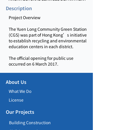
Description
Project Overview
The Yuen Long Community Green Station
(CGS) was part of Hong Kong’s initiative
to establish recycling and environmental
education centers in each district.
The official opening for public use
occurred on 6 March 2017.
About Us
What We Do
License
Our Projects
Building Construction