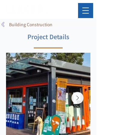
Building Construction
Project Details