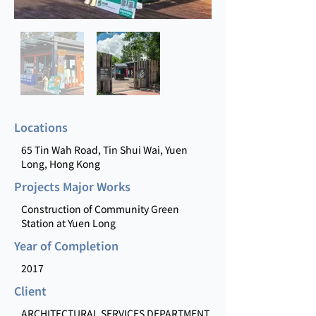
Locations
65 Tin Wah Road, Tin Shui Wai, Yuen
Long, Hong Kong
Projects Major Works
Construction of Community Green
Station at Yuen Long
Year of Completion
2017
Client
ARCHITECTURAL SERVICES DEPARTMENT