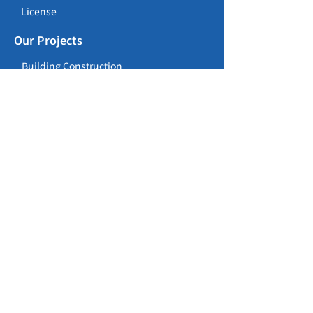
License
Our Projects
Building Construction
Civil Construction
Repair, Maintenance, Alteration &
Addition Works
Career Opportunities
Careers
Training Programme
Contact
157 Waterloo Road, Kowloon Tong,
Kowloon, Hong Kong
(852) 2886 1082
lanon@lanon.hk