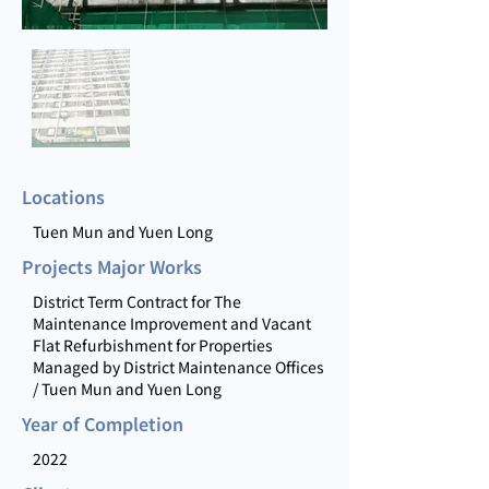
Locations
Tuen Mun and Yuen Long
Projects Major Works
District Term Contract for The
Maintenance Improvement and Vacant
Flat Refurbishment for Properties
Managed by District Maintenance Offices
/ Tuen Mun and Yuen Long
Year of Completion
2022