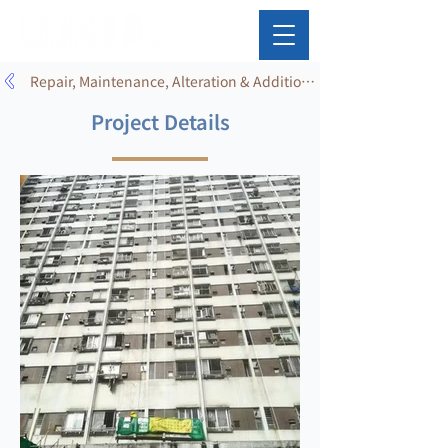
Repair, Maintenance, Alteration & Addition Works
Project Details