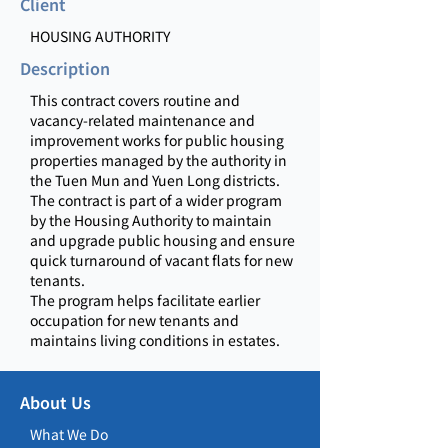
Client
HOUSING AUTHORITY
Description
This contract covers routine and
vacancy-related maintenance and
improvement works for public housing
properties managed by the authority in
the Tuen Mun and Yuen Long districts.
The contract is part of a wider program
by the Housing Authority to maintain
and upgrade public housing and ensure
quick turnaround of vacant flats for new
tenants.
The program helps facilitate earlier
occupation for new tenants and
maintains living conditions in estates.
About Us
What We Do