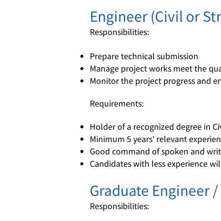
Engineer (Civil or St
Responsibilities:
Prepare technical submission
Manage project works meet the qual
Monitor the project progress and e
Requirements:
Holder of a recognized degree in Civ
Minimum 5 years' relevant experienc
Good command of spoken and writt
Candidates with less experience wil
Graduate Engineer /
Responsibilities: