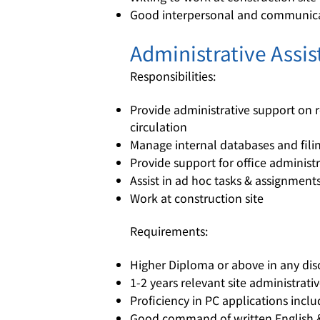
Good interpersonal and communicat
Administrative Assist
Responsibilities:
Provide administrative support on
circulation
Manage internal databases and fil
Provide support for office administ
Assist in ad hoc tasks & assignment
Work at construction site
Requirements:
Higher Diploma or above in any dis
1-2 years relevant site administrati
Proficiency in PC applications inc
Good command of written English 