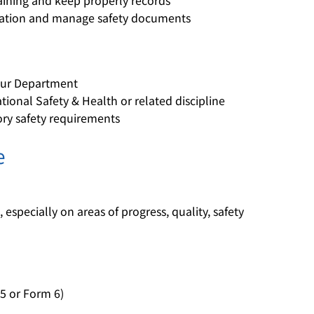
raining and keep properly records
igation and manage safety documents
bour Department
ional Safety & Health or related discipline
ory safety requirements
e
, especially on areas of progress, quality, safety
5 or Form 6)