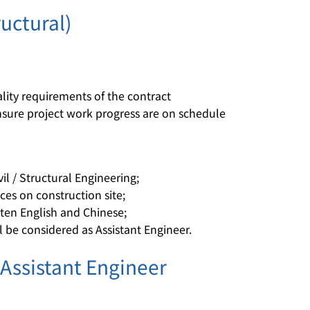
ructural)
ity requirements of the contract
nsure project work progress are on schedule
il / Structural Engineering;
es on construction site;
en English and Chinese;
l be considered as Assistant Engineer.
 Assistant Engineer