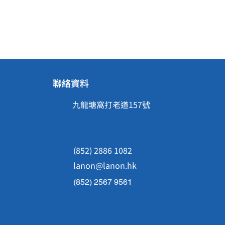
聯絡資料
九龍塘窩打老道157號
(852) 2886 1082
lanon@lanon.hk
(852) 2567 9561