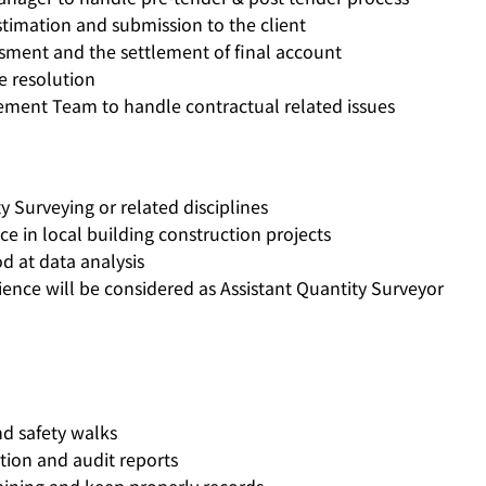
timation and submission to the client
essment and the settlement of final account
e resolution
ement Team to handle contractual related issues
 Surveying or related disciplines
e in local building construction projects
d at data analysis
ence will be considered as Assistant Quantity Surveyor
nd safety walks
ction and audit reports