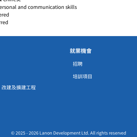
personal and communication skills
ered
rred
就業機會
招聘
培訓項目
、改建及擴建工程
© 2025 - 2026 Lanon Development Ltd. All rights reserved