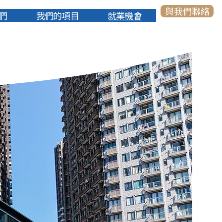
與我們聯絡
們
我們的項目
就業機會