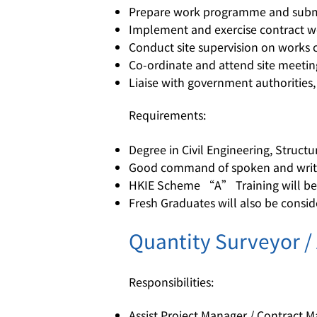
Prepare work programme and subm
Implement and exercise contract w
Conduct site supervision on works c
Co-ordinate and attend site meetin
Liaise with government authorities,
Requirements:
Degree in Civil Engineering, Struct
Good command of spoken and writt
HKIE Scheme “A” Training will be o
Fresh Graduates will also be consi
Quantity Surveyor /
Responsibilities:
Assist Project Manager / Contract 