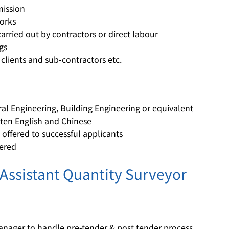
ission
orks
arried out by contractors or direct labour
gs
 clients and sub-contractors etc.
ural Engineering, Building Engineering or equivalent
en English and Chinese
ffered to successful applicants
dered
 Assistant Quantity Surveyor
Manager to handle pre-tender & post tender process