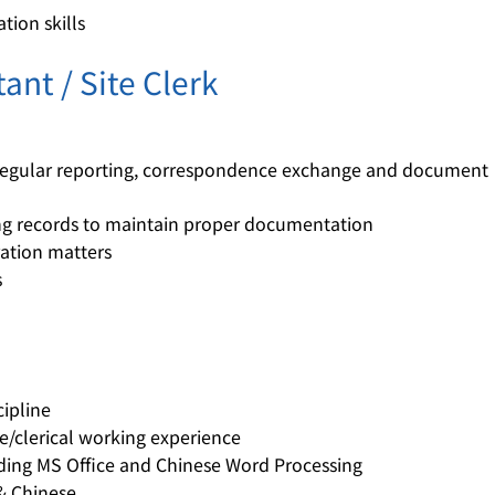
ion skills
ant / Site Clerk
 regular reporting, correspondence exchange and document
ing records to maintain proper documentation
ration matters
s
cipline
ve/clerical working experience
luding MS Office and Chinese Word Processing
& Chinese