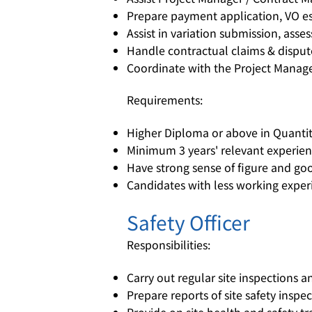
Prepare payment application, VO es
Assist in variation submission, ass
Handle contractual claims & disput
Coordinate with the Project Manag
Requirements:
Higher Diploma or above in Quantity
Minimum 3 years' relevant experienc
Have strong sense of figure and goo
Candidates with less working experi
Safety Officer
Responsibilities:
Carry out regular site inspections a
Prepare reports of site safety inspe