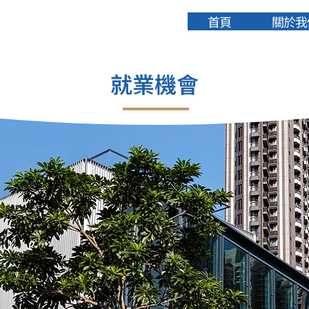
首頁
關於我
就業機會