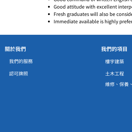
Good attitude with excellent inter
Fresh graduates will also be consid
Immediate available is highly prefe
關於我們
我們的項目
我們的服務
樓宇建築
認可牌照
土木工程
維修、保養