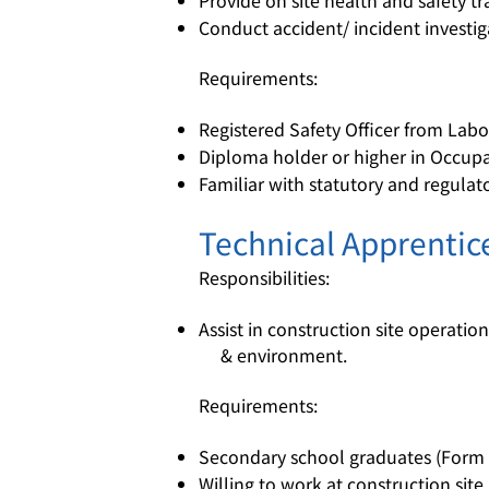
Provide on site health and safety t
Conduct accident/ incident invest
Requirements:
Registered Safety Officer from La
Diploma holder or higher in Occupat
Familiar with statutory and regulat
Technical Apprentic
Responsibilities:
Assist in construction site operation
& environment.
Requirements:
Secondary school graduates (Form 
Willing to work at construction site